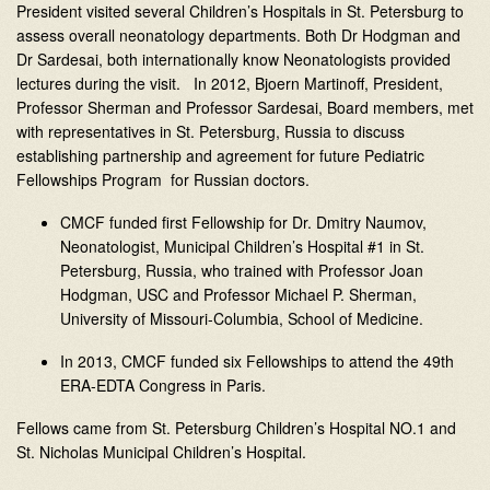
President visited several Children’s Hospitals in St. Petersburg to
assess overall neonatology departments. Both Dr Hodgman and
Dr Sardesai, both internationally know Neonatologists provided
lectures during the visit. In 2012, Bjoern Martinoff, President,
Professor Sherman and Professor Sardesai, Board members, met
with representatives in St. Petersburg, Russia to discuss
establishing partnership and agreement for future Pediatric
Fellowships Program for Russian doctors.
CMCF funded first Fellowship for Dr. Dmitry Naumov,
Neonatologist, Municipal Children’s Hospital #1 in St.
Petersburg, Russia, who trained with Professor Joan
Hodgman, USC and Professor Michael P. Sherman,
University of Missouri-Columbia, School of Medicine.
In 2013, CMCF funded six Fellowships to attend the 49th
ERA-EDTA Congress in Paris.
Fellows came from St. Petersburg Children’s Hospital NO.1 and
St. Nicholas Municipal Children’s Hospital.