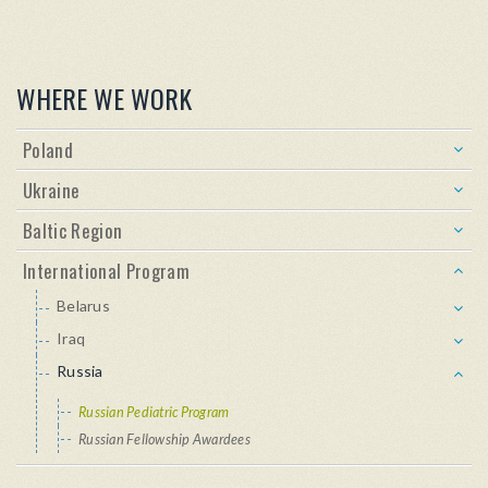
WHERE WE WORK
Poland
Ukraine
Baltic Region
International Program
Belarus
Iraq
Russia
Russian Pediatric Program
Russian Fellowship Awardees