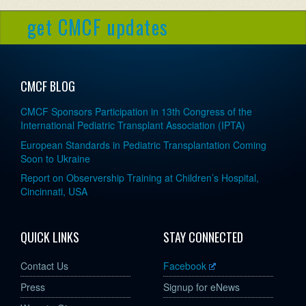
get CMCF updates
CMCF BLOG
CMCF Sponsors Participation in 13th Congress of the
International Pediatric Transplant Association (IPTA)
European Standards in Pediatric Transplantation Coming
Soon to Ukraine
Report on Observership Training at Children’s Hospital,
Cincinnati, USA
QUICK LINKS
STAY CONNECTED
Contact Us
Facebook
Press
Signup for eNews