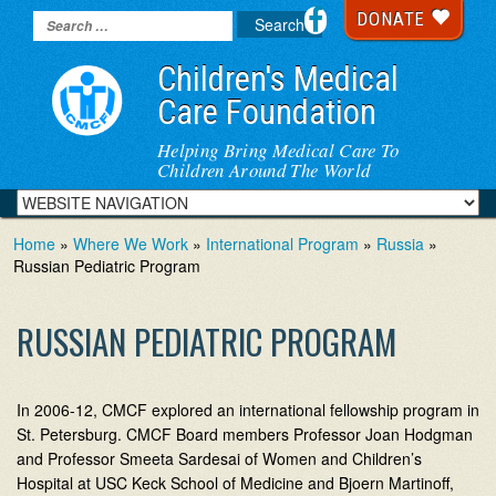
DONATE
Children's Medical
Care Foundation
Helping Bring Medical Care To
Children Around The World
Home
»
Where We Work
»
International Program
»
Russia
»
Russian Pediatric Program
RUSSIAN PEDIATRIC PROGRAM
In 2006-12, CMCF explored an international fellowship program in
St. Petersburg. CMCF Board members Professor Joan Hodgman
and Professor Smeeta Sardesai of Women and Children’s
Hospital at USC Keck School of Medicine and Bjoern Martinoff,