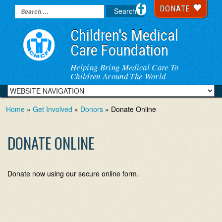
DONATE
Children's Medical
Care Foundation
Helping Bring Medical Care To
Children Around The World
Home
»
Get Involved
»
Donors
» Donate Online
DONATE ONLINE
Donate now using our secure online form.