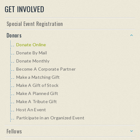
GET INVOLVED
Special Event Registration
Donors
Donate Online
Donate By Mail
Donate Monthly
Become A Corporate Partner
Make a Matching Gift
Make A Gift of Stock
Make A Planned Gift
Make A Tribute Gift
Host An Event
Participate in an Organized Event
Fellows