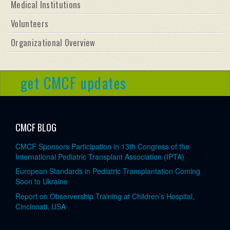
Medical Institutions
Volunteers
Organizational Overview
get CMCF updates
CMCF BLOG
CMCF Sponsors Participation in 13th Congress of the
International Pediatric Transplant Association (IPTA)
European Standards in Pediatric Transplantation Coming
Soon to Ukraine
Report on Observership Training at Children’s Hospital,
Cincinnati, USA