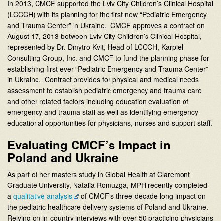
In 2013, CMCF supported the Lviv City Children’s Clinical Hospital
(LCCCH) with its planning for the first new “Pediatric Emergency
and Trauma Center” in Ukraine. CMCF approves a contract on
August 17, 2013 between Lviv City Children’s Clinical Hospital,
represented by Dr. Dmytro Kvit, Head of LCCCH, Karpiel
Consulting Group, Inc. and CMCF to fund the planning phase for
establishing first ever “Pediatric Emergency and Trauma Center”
in Ukraine. Contract provides for physical and medical needs
assessment to establish pediatric emergency and trauma care
and other related factors including education evaluation of
emergency and trauma staff as well as identifying emergency
educational opportunities for physicians, nurses and support staff.
Evaluating CMCF’s Impact in
Poland and Ukraine
As part of her masters study in Global Health at Claremont
Graduate University, Natalia Romuzga, MPH recently completed
a
qualitative analysis
of CMCF’s three-decade long impact on
the pediatric healthcare delivery systems of Poland and Ukraine.
Relying on in-country interviews with over 50 practicing physicians