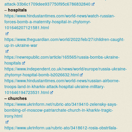
attack-
33b6c1709dee937750f95c67868328
40
–
hospitals
https://www.hindustantimes.
com/world-news/watch-russian-
forces-bomb-a-maternity-
hospital-in-zhytomyr-
101646207121581.html
https://www.theguardian.com/
world/2022/feb/27/children-
caught-
up-in-ukraine-war
https://newrepublic.com/
article/165565/russia-bombs-
ukraine-
hospitals
https://www.independent.co.uk/
news/world/europe/russia-
ukraine-
zhytomyr-hospital-
bomb-b2026632.html
https://www.hindustantimes.
com/world-news/russian-
airborne-
troops-land-in-
kharkiv-attack-hospital-
ukraine-military-
101646194723531.html
– churches
https://www.ukrinform.net/
rubric-ato/3419410-zelensky-
says-
bombing-of-moscow-
patriarchate-church-in-
kharkiv-tragic-
irony.html
https://www.ukrinform.ua/
rubric-ato/3418612-rosia-
obstrilala-