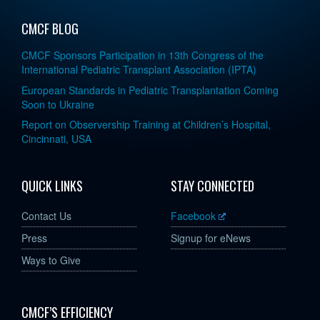
CMCF BLOG
CMCF Sponsors Participation in 13th Congress of the
International Pediatric Transplant Association (IPTA)
European Standards in Pediatric Transplantation Coming
Soon to Ukraine
Report on Observership Training at Children’s Hospital,
Cincinnati, USA
QUICK LINKS
STAY CONNECTED
Contact Us
Facebook
Press
Signup for eNews
Ways to Give
CMCF’S EFFICIENCY