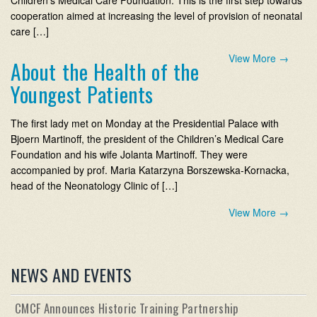
Children’s Medical Care Foundation. This is the first step towards
cooperation aimed at increasing the level of provision of neonatal
care […]
View More
→
About the Health of the
Youngest Patients
The first lady met on Monday at the Presidential Palace with
Bjoern Martinoff, the president of the Children’s Medical Care
Foundation and his wife Jolanta Martinoff. They were
accompanied by prof. Maria Katarzyna Borszewska-Kornacka,
head of the Neonatology Clinic of […]
View More
→
NEWS AND EVENTS
CMCF Announces Historic Training Partnership