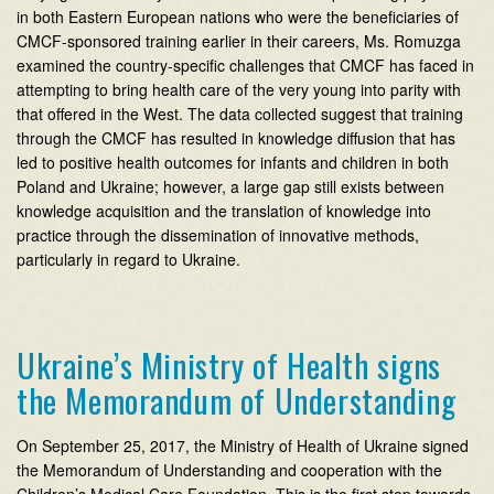
in both Eastern European nations who were the beneficiaries of
CMCF-sponsored training earlier in their careers, Ms. Romuzga
examined the country-specific challenges that CMCF has faced in
attempting to bring health care of the very young into parity with
that offered in the West. The data collected suggest that training
through the CMCF has resulted in knowledge diffusion that has
led to positive health outcomes for infants and children in both
Poland and Ukraine; however, a large gap still exists between
knowledge acquisition and the translation of knowledge into
practice through the dissemination of innovative methods,
particularly in regard to Ukraine.
Ukraine’s Ministry of Health signs
the Memorandum of Understanding
On September 25, 2017, the Ministry of Health of Ukraine signed
the Memorandum of Understanding and cooperation with the