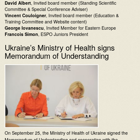
David Albert
, Invited board member (Standing Scientific
Committee & Special Conference Adviser)
Vincent Couloigner
, Invited board member (Education &
Training Committee and Website content)
George Iovanescu
, Invited Member for Eastern Europe
Francois Simon
, ESPO Juniors President
Ukraine’s Ministry of Health signs
Memorandum of Understanding
On September 25, the Ministry of Health of Ukraine signed the
Memorandum of Understanding and cooperation with the