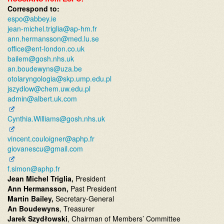
Correspond to:
espo@abbey.ie
jean-michel.triglia@ap-hm.fr
ann.hermansson@med.lu.se
office@ent-london.co.uk
bailem@gosh.nhs.uk
an.boudewyns@uza.be
otolaryngologia@skp.ump.edu.pl
jszydlow@chem.uw.edu.pl
admin@albert.uk.com
Cynthia.Williams@gosh.nhs.uk
vincent.couloigner@aphp.fr
giovanescu@gmail.com
f.simon@aphp.fr
Jean Michel Triglia,
President
Ann Hermansson,
Past President
Martin Bailey,
Secretary-General
An Boudewyns
, Treasurer
Jarek Szydłowski
, Chairman of Members’ Committee