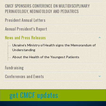
CMCF SPONSORS CONFERENCE ON MULTIDISCIPLINARY
PERINATOLOGY, NEONATOLOGY AND PEDIATRICS
President Annual Letters
Annual President’s Report
News and Press Releases
Ukraine’s Ministry of Health signs the Memorandum of
Understanding
About the Health of the Youngest Patients
Fundraising
Conferences and Events
get CMCF updates