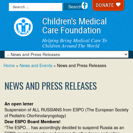
DONATE
Children's Medical
Care Foundation
Helping Bring Medical Care To
Children Around The World
Home
»
News and Events
» News and Press Releases
NEWS AND PRESS RELEASES
An open letter
Suspension of ALL RUSSIANS from ESPO (The European Society
of Pediatric Otorhinolaryngology)
Dear ESPO Board Members!
“The ESPO… has accordingly decided to suspend Russia as an