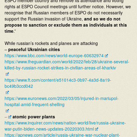
ESPO member country and remove its attendance and voting
rights at ESPO Council meetings until further notice. However, we
recognise that Russian members of ESPO do not necessarily
support the Russian invasion of Ukraine,
and so we do not
propose to sanction or exclude them as individuals at this
time
.”
While russian’s rockets and planes are attacking
–
peaceful Ukrainian cities
https://www.bbc.com/news/
world-europe-60632974
https://www.theguardian.com/
world/2022/feb/28/ukraine-
several-
killed-by-russian-
rocket-strikes-in-civilian-
areas-of-kharkiv
https://www.ft.com/content/
e51014c3-0b97-4a3d-8a19-
bc49b3ccd042
https://www.euronews.com/2022/
03/05/injured-in-mariupol-
hospital-amid-frequent-
shelling
–
atomic power plants
https://www.inquirer.com/news/
nation-world/live/russia-
ukraine-
war-putin-biden-news-
updates-20220303.html
https://apnews.com/article/
russia-ukraine-war-nuclear-
plant-