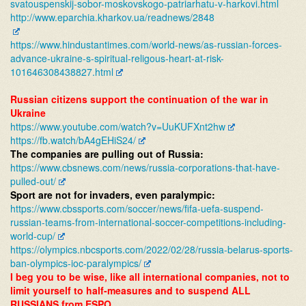
svatouspenskij-
sobor-moskovskogo-patriarhatu-
v-harkovi.html
http://www.eparchia.kharkov.
ua/readnews/2848
https://www.hindustantimes.
com/world-news/as-russian-
forces-
advance-ukraine-s-
spiritual-religous-heart-at-
risk-
101646308438827.html
Russian citizens support the continuation of the war in
Ukraine
https://www.youtube.com/watch?
v=UuKUFXnt2hw
https://fb.watch/bA4gEHiS24/
The companies are pulling out of Russia:
https://www.cbsnews.com/news/
russia-corporations-that-have-
pulled-out/
Sport are not for invaders, even paralympic:
https://www.cbssports.com/
soccer/news/fifa-uefa-suspend-
russian-teams-from-
international-soccer-
competitions-including-
world-
cup/
https://olympics.nbcsports.
com/2022/02/28/russia-belarus-
sports-
ban-olympics-ioc-
paralympics/
I beg you to be wise, like all international companies, not to
limit yourself to half-measures and to suspend ALL
RUSSIANS from ESPO.