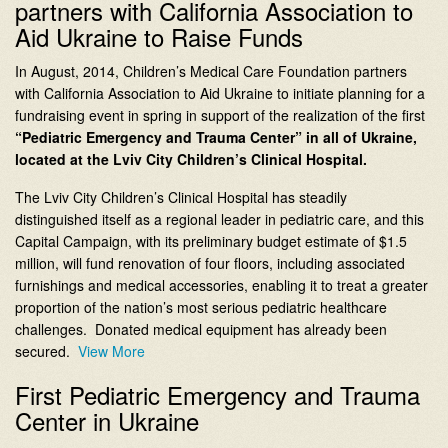
partners with California Association to
Aid Ukraine to Raise Funds
In August, 2014, Children’s Medical Care Foundation partners
with California Association to Aid Ukraine to initiate planning for a
fundraising event in spring in support of the realization of the first
“Pediatric Emergency and Trauma Center” in all of Ukraine,
located at the Lviv City Children’s Clinical Hospital.
The Lviv City Children’s Clinical Hospital has steadily
distinguished itself as a regional leader in pediatric care, and this
Capital Campaign, with its preliminary budget estimate of $1.5
million, will fund renovation of four floors, including associated
furnishings and medical accessories, enabling it to treat a greater
proportion of the nation’s most serious pediatric healthcare
challenges. Donated medical equipment has already been
secured.
View More
First Pediatric Emergency and Trauma
Center in Ukraine