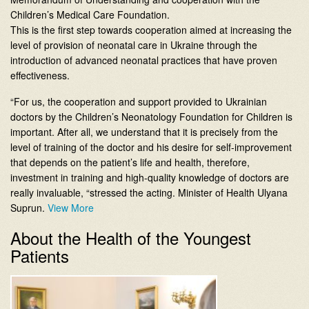
Children’s Medical Care Foundation.
This is the first step towards cooperation aimed at increasing the
level of provision of neonatal care in Ukraine through the
introduction of advanced neonatal practices that have proven
effectiveness.
“For us, the cooperation and support provided to Ukrainian
doctors by the Children’s Neonatology Foundation for Children is
important. After all, we understand that it is precisely from the
level of training of the doctor and his desire for self-improvement
that depends on the patient’s life and health, therefore,
investment in training and high-quality knowledge of doctors are
really invaluable, “stressed the acting. Minister of Health Ulyana
Suprun.
View More
About the Health of the Youngest
Patients