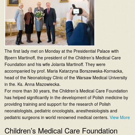
The first lady met on Monday at the Presidential Palace with
Bjoern Martinoff, the president of the Children’s Medical Care
Foundation and his wife Jolanta Martinoff. They were
accompanied by prof. Maria Katarzyna Borszewska-Kornacka,
head of the Neonatology Clinic of the Warsaw Medical University
in the. Ks. Anna Mazowiecka.
For more than 30 years, the Children’s Medical Care Foundation
has helped significantly in the development of Polish medicine by
providing training and support for the research of Polish
neonatologists, pediatric oncologists, anesthesiologists and
pediatric surgeons in world renowned medical centers.
View More
Children’s Medical Care Foundation