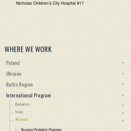
Nicholas Children’s City Hospital #17
WHERE WE WORK
Poland
Ukraine
Baltic Region
International Program
Belarus
Iraq
Russia
Russian Pediatric Program