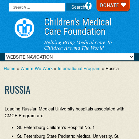
DONATE
Children's Medical
Care Foundation
Helping Bring Medical Care To
Children Around The World
Home
»
Where We Work
»
International Program
» Russia
RUSSIA
Leading Russian Medical University hospitals associated with
CMCF Program are:
St. Petersburg Children’s Hospital No. 1
St. Petersburg State Pediatric Medical University, St.