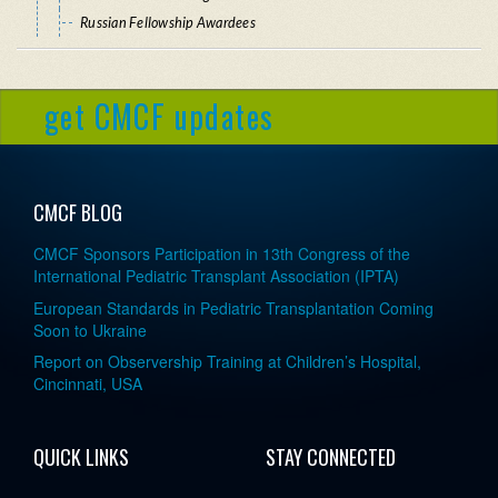
Russian Fellowship Awardees
get CMCF updates
CMCF BLOG
CMCF Sponsors Participation in 13th Congress of the
International Pediatric Transplant Association (IPTA)
European Standards in Pediatric Transplantation Coming
Soon to Ukraine
Report on Observership Training at Children’s Hospital,
Cincinnati, USA
QUICK LINKS
STAY CONNECTED