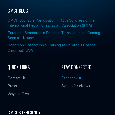
CMCF BLOG
CMCF Sponsors Participation in 13th Congress of the
International Pediatric Transplant Association (IPTA)
European Standards in Pediatric Transplantation Coming
Soon to Ukraine
Report on Observership Training at Children’s Hospital,
Cincinnati, USA
QUICK LINKS
STAY CONNECTED
Contact Us
Facebook
Press
Signup for eNews
Ways to Give
CMCF’S EFFICIENCY