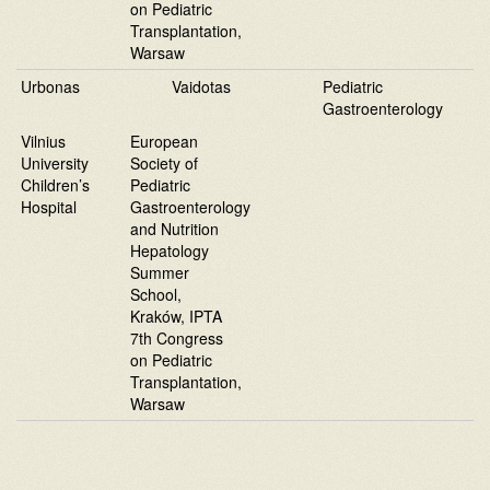
on Pediatric
Transplantation,
Warsaw
Urbonas
Vaidotas
Pediatric
Gastroenterology
Vilnius
European
University
Society of
Children’s
Pediatric
Hospital
Gastroenterology
and Nutrition
Hepatology
Summer
School,
Kraków, IPTA
7th Congress
on Pediatric
Transplantation,
Warsaw