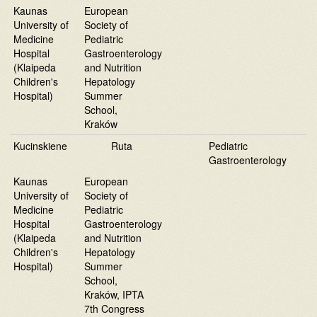
Kaunas
European
University of
Society of
Medicine
Pediatric
Hospital
Gastroenterology
(Klaipeda
and Nutrition
Children's
Hepatology
Hospital)
Summer
School,
Kraków
Kucinskiene
Ruta
Pediatric
Gastroenterology
Kaunas
European
University of
Society of
Medicine
Pediatric
Hospital
Gastroenterology
(Klaipeda
and Nutrition
Children's
Hepatology
Hospital)
Summer
School,
Kraków, IPTA
7th Congress