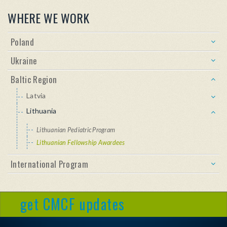
WHERE WE WORK
Poland
Ukraine
Baltic Region
Latvia
Lithuania
Lithuanian Pediatric Program
Lithuanian Fellowship Awardees
International Program
get CMCF updates