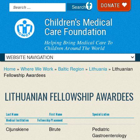
DONATE
Children's Medical
Care Foundation
Helping Bring Medical Care To
Children Around The World
Home
»
Where We Work
»
Baltic Region
»
Lithuania
» Lithuanian
Fellowship Awardees
LITHUANIAN FELLOWSHIP AWARDEES
Last Name
First Name
Specialization
Medical Institution
Fellowship Placement
Cijunskiene
Birute
Pediatric
Gastroenterology