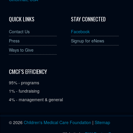
QUICK LINKS
STAY CONNECTED
Contact Us
Facebook
Press
Signup for eNews
Ways to Give
CMCF’S EFFICIENCY
95% - programs
1% - fundraising
4% - management & general
© 2026
Children's Medical Care Foundation
|
Sitemap