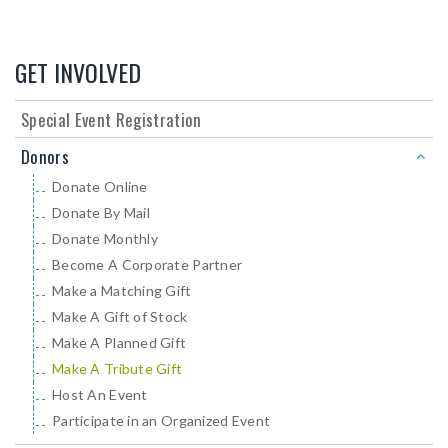
GET INVOLVED
Special Event Registration
Donors
Donate Online
Donate By Mail
Donate Monthly
Become A Corporate Partner
Make a Matching Gift
Make A Gift of Stock
Make A Planned Gift
Make A Tribute Gift
Host An Event
Participate in an Organized Event