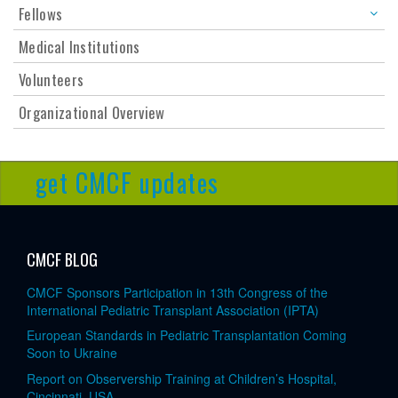
Fellows
Medical Institutions
Volunteers
Organizational Overview
get CMCF updates
CMCF BLOG
CMCF Sponsors Participation in 13th Congress of the
International Pediatric Transplant Association (IPTA)
European Standards in Pediatric Transplantation Coming
Soon to Ukraine
Report on Observership Training at Children’s Hospital,
Cincinnati, USA