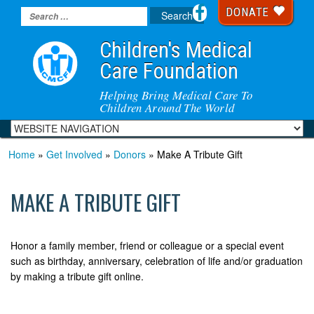
DONATE
Children's Medical
Care Foundation
Helping Bring Medical Care To
Children Around The World
Home
»
Get Involved
»
Donors
» Make A Tribute Gift
MAKE A TRIBUTE GIFT
Honor a family member, friend or colleague or a special event
such as birthday, anniversary, celebration of life and/or graduation
by making a tribute gift online.