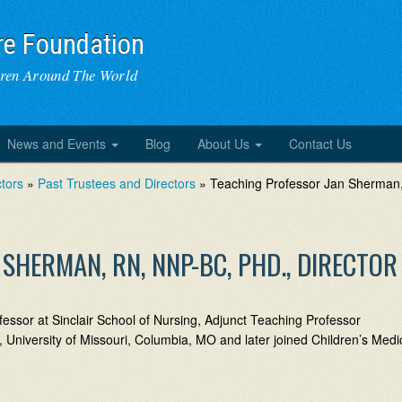
re Foundation
dren Around The World
News and Events
Blog
About Us
Contact Us
tors
»
Past Trustees and Directors
» Teaching Professor Jan Sherman
SHERMAN, RN, NNP-BC, PHD., DIRECTOR
sor at Sinclair School of Nursing, Adjunct Teaching Professor
 University of Missouri, Columbia, MO and later joined Children’s Medi