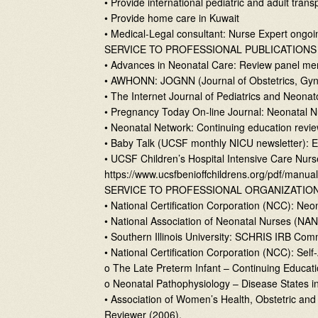
• Provide international pediatric and adult trans
• Provide home care in Kuwait
• Medical-Legal consultant: Nurse Expert ongoi
SERVICE TO PROFESSIONAL PUBLICATIONS
• Advances in Neonatal Care: Review panel m
• AWHONN: JOGNN (Journal of Obstetrics, Gyn
• The Internet Journal of Pediatrics and Neona
• Pregnancy Today On-line Journal: Neonatal N
• Neonatal Network: Continuing education revi
• Baby Talk (UCSF monthly NICU newsletter): E
• UCSF Children’s Hospital Intensive Care Nur
https://www.ucsfbenioffchildrens.org/pdf/manual
SERVICE TO PROFESSIONAL ORGANIZATIO
• National Certification Corporation (NCC): Neo
• National Association of Neonatal Nurses (NAN
• Southern Illinois University: SCHRIS IRB C
• National Certification Corporation (NCC): S
o The Late Preterm Infant – Continuing Educat
o Neonatal Pathophysiology – Disease States in
• Association of Women’s Health, Obstetric a
Reviewer (2006).