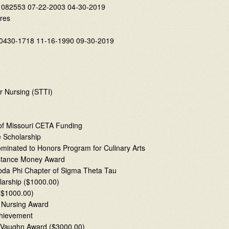
 082553 07-22-2003 04-30-2019
res
1-0430-1718 11-16-1990 09-30-2019
r Nursing (STTI)
 of Missouri CETA Funding
 Scholarship
inated to Honors Program for Culinary Arts
sistance Money Award
mbda Phi Chapter of Sigma Theta Tau
larship ($1000.00)
($1000.00)
” Nursing Award
chievement
r Vaughn Award ($3000.00)