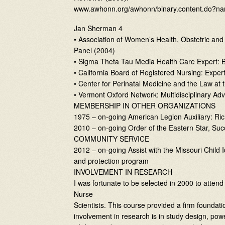
www.awhonn.org/awhonn/binary.content.do?na
Jan Sherman 4
• Association of Women’s Health, Obstetric a
Panel (2004)
• Sigma Theta Tau Media Health Care Expert: B
• California Board of Registered Nursing: Expe
• Center for Perinatal Medicine and the Law at 
• Vermont Oxford Network: Multidisciplinary Ad
MEMBERSHIP IN OTHER ORGANIZATIONS
1975 – on-going American Legion Auxiliary: Ric
2010 – on-going Order of the Eastern Star, Suc
COMMUNITY SERVICE
2012 – on-going Assist with the Missouri Child 
and protection program
INVOLVEMENT IN RESEARCH
I was fortunate to be selected in 2000 to atten
Nurse
Scientists. This course provided a firm founda
involvement in research is in study design, power