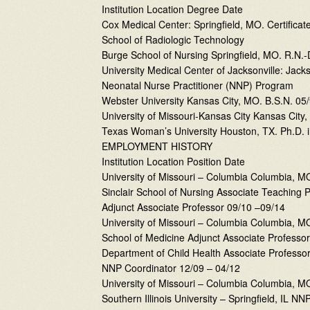
Institution Location Degree Date
Cox Medical Center: Springfield, MO. Certificat
School of Radiologic Technology
Burge School of Nursing Springfield, MO. R.N.
University Medical Center of Jacksonville: Jacks
Neonatal Nurse Practitioner (NNP) Program
Webster University Kansas City, MO. B.S.N. 05
University of Missouri-Kansas City Kansas City
Texas Woman’s University Houston, TX. Ph.D. i
EMPLOYMENT HISTORY
Institution Location Position Date
University of Missouri – Columbia Columbia, M
Sinclair School of Nursing Associate Teaching 
Adjunct Associate Professor 09/10 –09/14
University of Missouri – Columbia Columbia, M
School of Medicine Adjunct Associate Professo
Department of Child Health Associate Professor 
NNP Coordinator 12/09 – 04/12
University of Missouri – Columbia Columbia, 
Southern Illinois University – Springfield, IL N