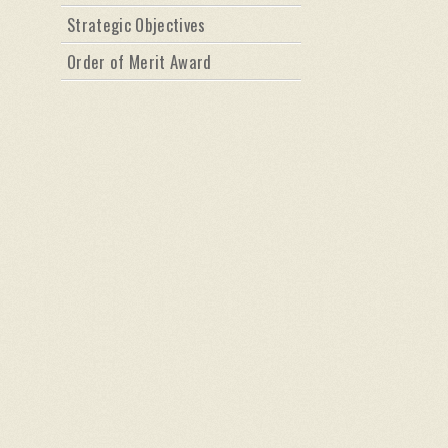
Strategic Objectives
Order of Merit Award