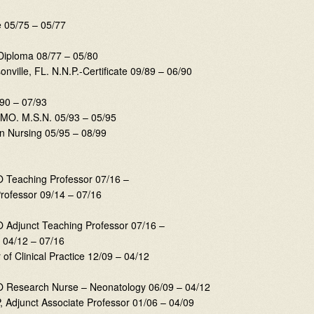
e 05/75 – 05/77
-Diploma 08/77 – 05/80
onville, FL. N.N.P.-Certificate 09/89 – 06/90
/90 – 07/93
, MO. M.S.N. 05/93 – 05/95
n Nursing 05/95 – 08/99
O Teaching Professor 07/16 –
Professor 09/14 – 07/16
O Adjunct Teaching Professor 07/16 –
r 04/12 – 07/16
of Clinical Practice 12/09 – 04/12
MO Research Nurse – Neonatology 06/09 – 04/12
NP, Adjunct Associate Professor 01/06 – 04/09