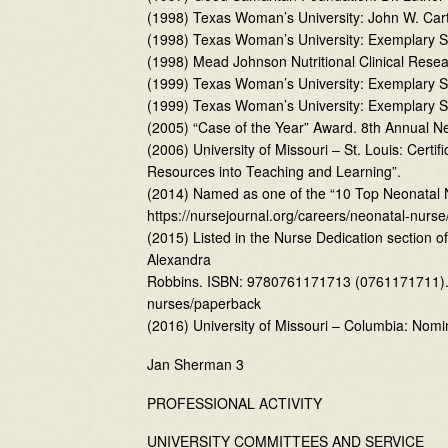
(1998) Texas Woman’s University: John W. Car
(1998) Texas Woman’s University: Exemplary S
(1998) Mead Johnson Nutritional Clinical Rese
(1999) Texas Woman’s University: Exemplary Sc
(1999) Texas Woman’s University: Exemplary Sc
(2005) “Case of the Year” Award. 8th Annual N
(2006) University of Missouri – St. Louis: Cer
Resources into Teaching and Learning”.
(2014) Named as one of the “10 Top Neonatal 
https://nursejournal.org/careers/neonatal-nur
(2015) Listed in the Nurse Dedication section o
Alexandra
Robbins. ISBN: 9780761171713 (0761171711). 
nurses/paperback
(2016) University of Missouri – Columbia: Nomi
Jan Sherman 3
PROFESSIONAL ACTIVITY
UNIVERSITY COMMITTEES AND SERVICE