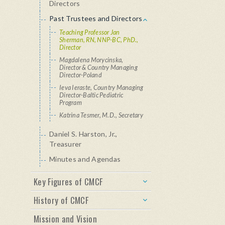
Directors
Past Trustees and Directors
Teaching Professor Jan
Sherman, RN, NNP-BC, PhD.,
Director
Magdalena Morycinska,
Director & Country Managing
Director-Poland
Ieva Ieraste, Country Managing
Director-Baltic Pediatric
Program
Katrina Tesmer, M.D., Secretary
Daniel S. Harston, Jr.,
Treasurer
Minutes and Agendas
Key Figures of CMCF
History of CMCF
Mission and Vision