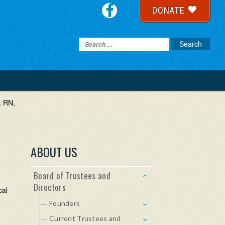
DONATE
, RN,
ABOUT US
Board of Trustees and
Directors
cal
Founders
Current Trustees and