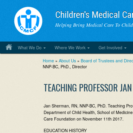
Children's Medical Ca
Helping Bring Medical Care To Chil
What We Do
Where We Work
Get Involved
Home
»
About Us
»
Board of Trustees and Direc
NNP-BC, PhD., Director
TEACHING PROFESSOR JAN 
Jan Sherman, RN, NNP-BC, PhD. Teaching Profes
Department of Child Health, School of Medicine,
Care Foundation on November 11th 2017.
EDUCATION HISTORY