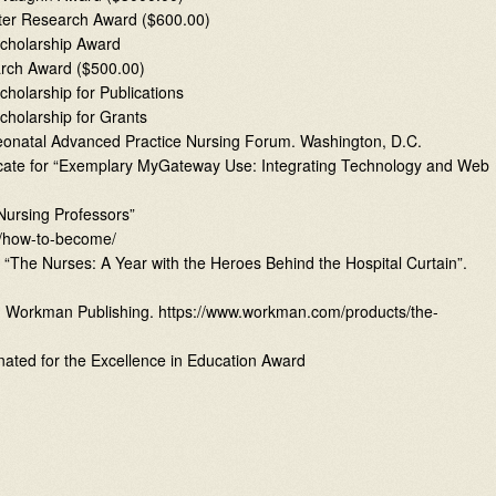
ter Research Award ($600.00)
cholarship Award
arch Award ($500.00)
holarship for Publications
holarship for Grants
eonatal Advanced Practice Nursing Forum. Washington, D.C.
tificate for “Exemplary MyGateway Use: Integrating Technology and Web
Nursing Professors”
se/how-to-become/
f “The Nurses: A Year with the Heroes Behind the Hospital Curtain”.
Workman Publishing. https://www.workman.com/products/the-
nated for the Excellence in Education Award