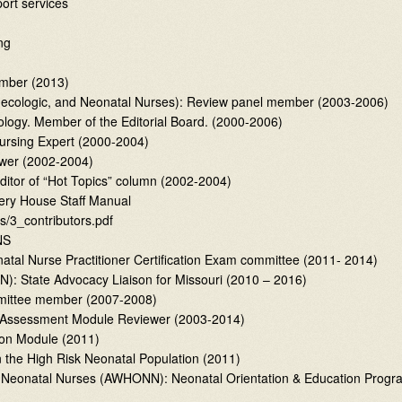
port services
ng
ember (2013)
ecologic, and Neonatal Nurses): Review panel member (2003-2006)
tology. Member of the Editorial Board. (2000-2006)
ursing Expert (2000-2004)
ewer (2002-2004)
ditor of “Hot Topics” column (2002-2004)
sery House Staff Manual
s/3_contributors.pdf
NS
natal Nurse Practitioner Certification Exam committee (2011- 2014)
N): State Advocacy Liaison for Missouri (2010 – 2016)
ommittee member (2007-2008)
elf-Assessment Module Reviewer (2003-2014)
ion Module (2011)
 the High Risk Neonatal Population (2011)
nd Neonatal Nurses (AWHONN): Neonatal Orientation & Education Progr