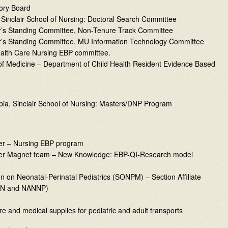
ory Board
 Sinclair School of Nursing: Doctoral Search Committee
or’s Standing Committee, Non-Tenure Track Committee
or’s Standing Committee, MU Information Technology Committee
ealth Care Nursing EBP committee.
 of Medicine – Department of Child Health Resident Evidence Based
bia, Sinclair School of Nursing: Masters/DNP Program
ter – Nursing EBP program
enter Magnet team – New Knowledge: EBP-QI-Research model
n on Neonatal-Perinatal Pediatrics (SONPM) – Section Affiliate
ANN and NANNP)
re and medical supplies for pediatric and adult transports