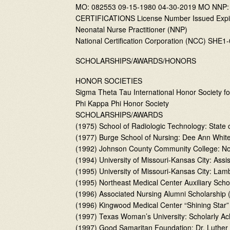
MO: 082553 09-15-1980 04-30-2019 MO NNP:
CERTIFICATIONS License Number Issued Expi
Neonatal Nurse Practitioner (NNP)
National Certification Corporation (NCC) SHE
SCHOLARSHIPS/AWARDS/HONORS
HONOR SOCIETIES
Sigma Theta Tau International Honor Society fo
Phi Kappa Phi Honor Society
SCHOLARSHIPS/AWARDS
(1975) School of Radiologic Technology: State
(1977) Burge School of Nursing: Dee Ann White
(1992) Johnson County Community College: Nom
(1994) University of Missouri-Kansas City: As
(1995) University of Missouri-Kansas City: La
(1995) Northeast Medical Center Auxiliary Scho
(1996) Associated Nursing Alumni Scholarship 
(1996) Kingwood Medical Center “Shining Star
(1997) Texas Woman’s University: Scholarly A
(1997) Good Samaritan Foundation: Dr. Luthe