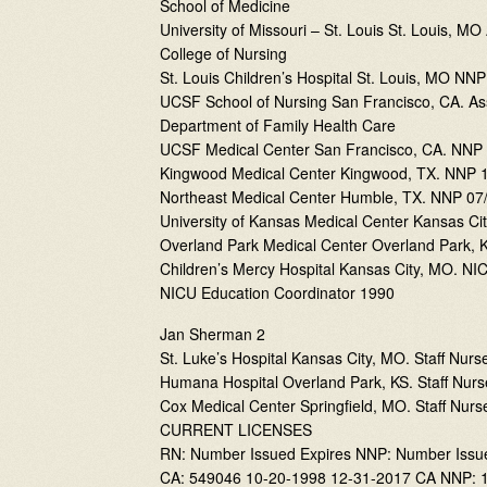
School of Medicine
University of Missouri – St. Louis St. Louis, M
College of Nursing
St. Louis Children’s Hospital St. Louis, MO NN
UCSF School of Nursing San Francisco, CA. Ass
Department of Family Health Care
UCSF Medical Center San Francisco, CA. NNP 
Kingwood Medical Center Kingwood, TX. NNP 1
Northeast Medical Center Humble, TX. NNP 07/
University of Kansas Medical Center Kansas Ci
Overland Park Medical Center Overland Park, 
Children’s Mercy Hospital Kansas City, MO. NIC
NICU Education Coordinator 1990
Jan Sherman 2
St. Luke’s Hospital Kansas City, MO. Staff Nurs
Humana Hospital Overland Park, KS. Staff Nurs
Cox Medical Center Springfield, MO. Staff Nurse
CURRENT LICENSES
RN: Number Issued Expires NNP: Number Issu
CA: 549046 10-20-1998 12-31-2017 CA NNP: 