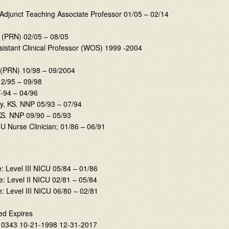
O Adjunct Teaching Associate Professor 01/05 – 02/14
P (PRN) 02/05 – 08/05
istant Clinical Professor (WOS) 1999 -2004
(PRN) 10/98 – 09/2004
2/95 – 09/98
-94 – 04/96
ty, KS. NNP 05/93 – 07/94
KS. NNP 09/90 – 05/93
U Nurse Clinician; 01/86 – 06/91
e: Level III NICU 05/84 – 01/86
e: Level II NICU 02/81 – 05/84
: Level III NICU 06/80 – 02/81
ed Expires
10343 10-21-1998 12-31-2017