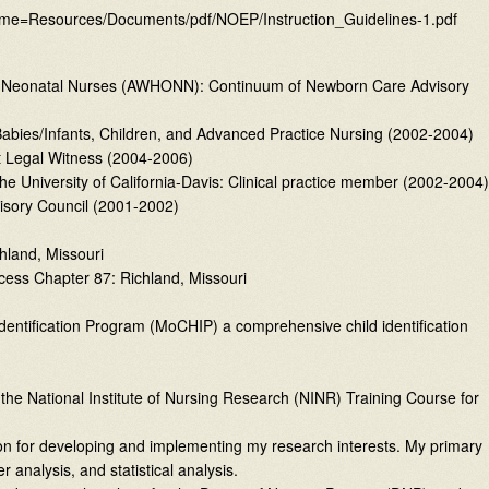
me=Resources/Documents/pdf/NOEP/Instruction_Guidelines-1.pdf
nd Neonatal Nurses (AWHONN): Continuum of Newborn Care Advisory
abies/Infants, Children, and Advanced Practice Nursing (2002-2004)
rt Legal Witness (2004-2006)
the University of California-Davis: Clinical practice member (2002-2004)
visory Council (2001-2002)
hland, Missouri
cess Chapter 87: Richland, Missouri
Identification Program (MoCHIP) a comprehensive child identification
d the National Institute of Nursing Research (NINR) Training Course for
tion for developing and implementing my research interests. My primary
 analysis, and statistical analysis.