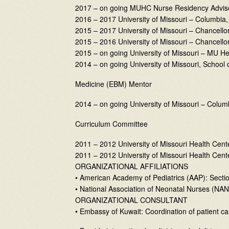
2017 – on going MUHC Nurse Residency Advis
2016 – 2017 University of Missouri – Columbia,
2015 – 2017 University of Missouri – Chancell
2015 – 2016 University of Missouri – Chancell
2015 – on going University of Missouri – MU H
2014 – on going University of Missouri, School
Medicine (EBM) Mentor
2014 – on going University of Missouri – Colum
Curriculum Committee
2011 – 2012 University of Missouri Health Cen
2011 – 2012 University of Missouri Health C
ORGANIZATIONAL AFFILIATIONS
• American Academy of Pediatrics (AAP): Sectio
• National Association of Neonatal Nurses (N
ORGANIZATIONAL CONSULTANT
• Embassy of Kuwait: Coordination of patient ca